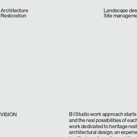
Architecture
Landscape des
Restoration
Site managem
B I Studio work approach starts 
VISION
and the real possibilities of eac
work dedicated to heritage res
architectural design; an experi